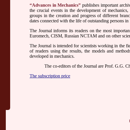
“Advances in Mechanics”
publishes important archive
the crucial events in the development of mechanics, th
groups in the creation and progress of different bran
dates connected with the life of outstanding persons in
The Journal informs its readers on the most import
Euromech, CISM, Russian NCTAM and on other scientif
The Journal is intended for scientists working in the fi
of readers using the results, the models and metho
developed in mechanics.
The co-editors of the Journal are Prof. G.G. C
The subscription price